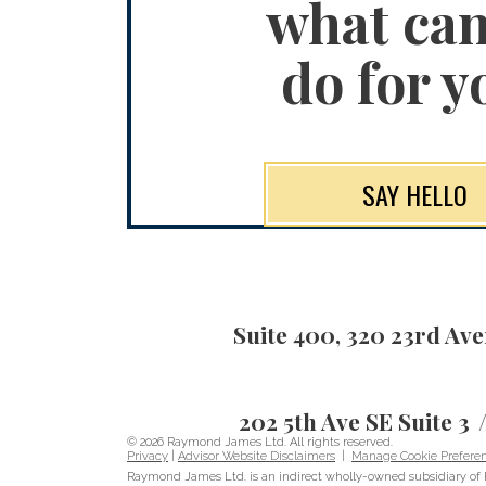
what ca
do for y
SAY HELLO
Suite 400, 320 23rd Av
202 5th Ave SE Suite 3
© 2026 Raymond James Ltd. All rights reserved.
Privacy
|
Advisor Website Disclaimers
|
Manage Cookie Prefere
Raymond James Ltd. is an indirect wholly-owned subsidiary of 