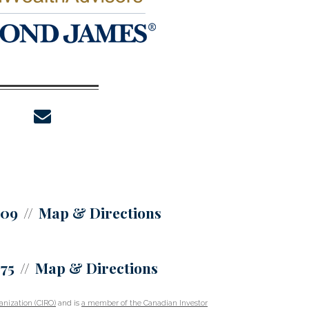
envelope
309
Map & Directions
375
Map & Directions
nization (CIRO)
and is
a member of the Canadian Investor