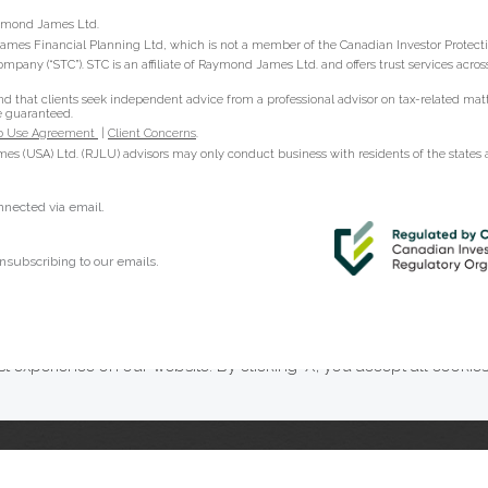
Raymond James Ltd.
ames Financial Planning Ltd, which is not a member of the Canadian Investor Protect
ompany (“STC”). STC is an affiliate of Raymond James Ltd. and offers trust services acr
hat clients seek independent advice from a professional advisor on tax-related matter
e guaranteed.
 Use Agreement
|
Client Concerns
.
s (USA) Ltd. (RJLU) advisors may only conduct business with residents of the states an
onnected via email.
nsubscribing to our emails.
t experience on our website. By clicking ‘X’, you accept all cookie