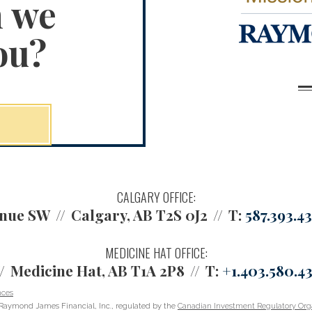
n we
ou?
CALGARY OFFICE:
enue SW
Calgary, AB T2S 0J2
T:
587.393.4
MEDICINE HAT OFFICE:
Medicine Hat, AB T1A 2P8
T:
+1.403.580.4
nces
Raymond James Financial, Inc., regulated by the
Canadian Investment Regulatory Orga