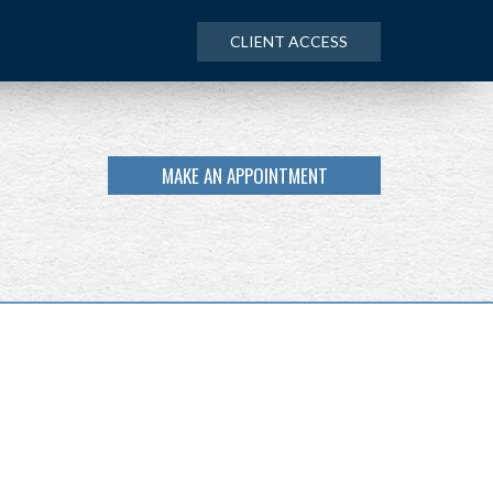
CLIENT ACCESS
MAKE AN APPOINTMENT