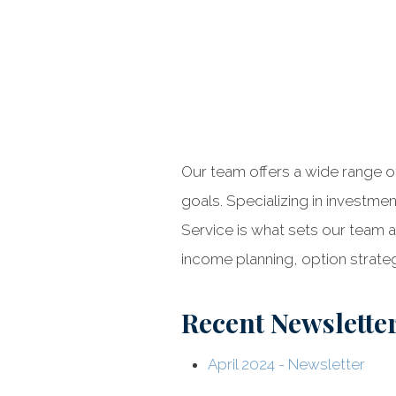
Our team offers a wide range of
goals. Specializing in investme
Service is what sets our team a
income planning, option strateg
Recent Newslette
April 2024 - Newsletter