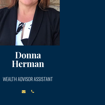
Donna
Herman
WEALTH ADVISOR ASSISTANT