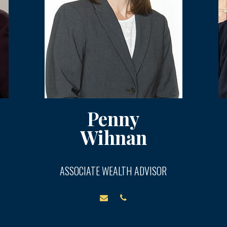
Penny
Wihnan
ASSOCIATE WEALTH ADVISOR