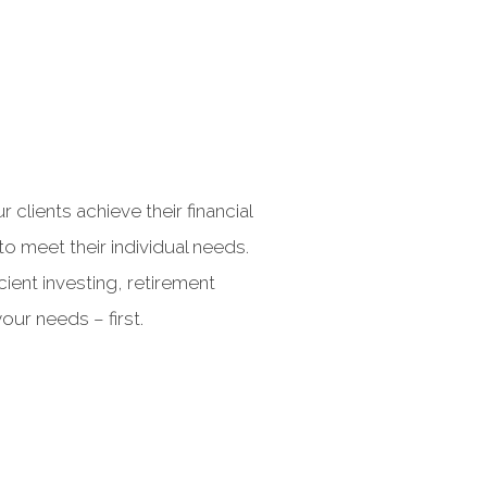
lients achieve their financial
o meet their individual needs.
cient investing, retirement
our needs – first.