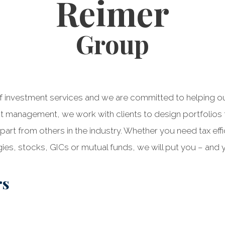
Reimer
Group
 investment services and we are committed to helping our c
nt management, we work with clients to design portfolios t
part from others in the industry. Whether you need tax effi
ies, stocks, GICs or mutual funds, we will put you – and y
rs