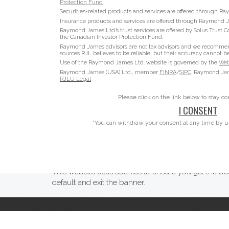
Protection Fund
.
Securities-related products and services are offered through 
Insurance products and services are offered through Raymond J
Raymond James Ltd.’s trust services are offered by Solus Trust C
the Canadian Investor Protection Fund.
Raymond James advisors are not tax advisors and we recommend t
sources RJL believes to be reliable, but their accuracy cannot b
Use of the Raymond James Ltd. website is governed by the
Web
Raymond James (USA) Ltd., member
FINRA
/
SIPC
. Raymond Jame
RJLU Legal
Please click on the link below to stay c
I CONSENT
*You can withdraw your consent at any time by u
This website uses cookies to ensure you get the bes
default and exit the banner.