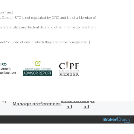
ion Fund.
oss Canada. STC is not regulated by CIRO and is not a Member of
s. Statistics and factual data and other information are from
d/or jurisdictions in which they are properly registered. |
s by
Decline
Accept
Manage preferences
all
all