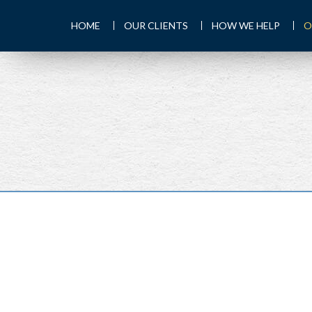
HOME
OUR CLIENTS
HOW WE HELP
O