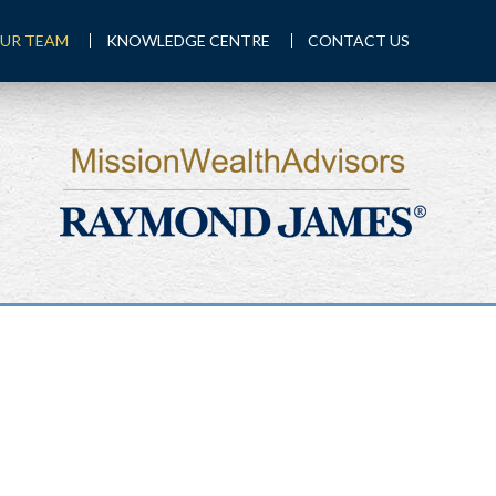
UR TEAM
KNOWLEDGE CENTRE
CONTACT US