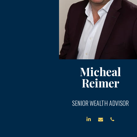
Micheal
Reimer
SENIOR WEALTH ADVISOR