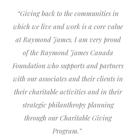
“
Giving back to the communities in
which we live and work is a core value
at Raymond James. I am very proud
of the Raymond James Canada
Foundation who supports and partners
with our associates and their clients in
their charitable activities and in their
strategic philanthropy planning
through our Charitable Giving
Program
.”