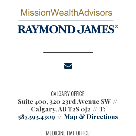
envelope
CALGARY OFFICE:
Suite 400, 320 23rd Avenue SW
Calgary, AB T2S 0J2
T:
587.393.4309
Map & Directions
MEDICINE HAT OFFICE: