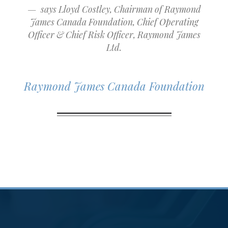
says Lloyd Costley, Chairman of Raymond
James Canada Foundation, Chief Operating
Officer & Chief Risk Officer, Raymond James
Ltd.
Raymond James Canada Foundation
Community
Involvement