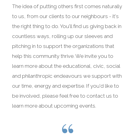
The idea of putting others first comes naturally
to us, from our clients to our neighbours - it's
the right thing to do. You'll find us giving back in
countless ways, rolling up our sleeves and
pitching in to support the organizations that
help this community thrive. We invite you to
learn more about the educational, civic, social
and philanthropic endeavours we support with
our time, energy and expertise. If you'd like to
be involved, please feel free to contact us to
learn more about upcoming events.