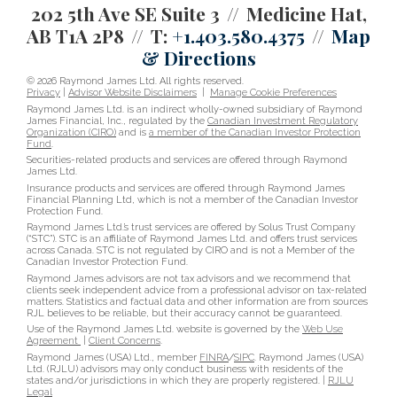
202 5th Ave SE Suite 3
Medicine Hat,
AB T1A 2P8
T:
+1.403.580.4375
Map
& Directions
© 2026 Raymond James Ltd. All rights reserved.
Privacy
|
Advisor Website Disclaimers
|
Manage Cookie Preferences
Raymond James Ltd. is an indirect wholly-owned subsidiary of Raymond
James Financial, Inc., regulated by the
Canadian Investment Regulatory
Organization (CIRO)
and is
a member of the Canadian Investor Protection
Fund
.
Securities-related products and services are offered through Raymond
James Ltd.
Insurance products and services are offered through Raymond James
Financial Planning Ltd, which is not a member of the Canadian Investor
Protection Fund.
Raymond James Ltd.’s trust services are offered by Solus Trust Company
(“STC”). STC is an affiliate of Raymond James Ltd. and offers trust services
across Canada. STC is not regulated by CIRO and is not a Member of the
Canadian Investor Protection Fund.
Raymond James advisors are not tax advisors and we recommend that
clients seek independent advice from a professional advisor on tax-related
matters. Statistics and factual data and other information are from sources
RJL believes to be reliable, but their accuracy cannot be guaranteed.
Use of the Raymond James Ltd. website is governed by the
Web Use
Agreement
|
Client Concerns
.
Raymond James (USA) Ltd., member
FINRA
/
SIPC
. Raymond James (USA)
Ltd. (RJLU) advisors may only conduct business with residents of the
states and/or jurisdictions in which they are properly registered. |
RJLU
Legal