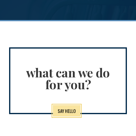
what can we do
for you?
SAY HELLO