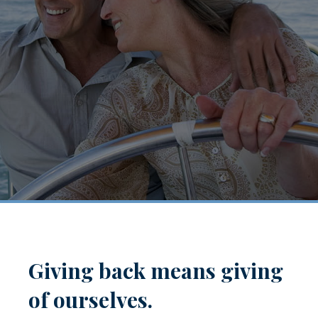
Giving back means giving
of ourselves.