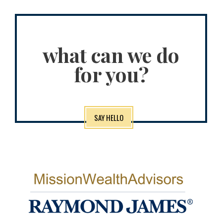
what can we do
for you?
SAY HELLO