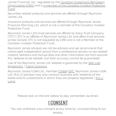
James Financial, Inc., regulated by the
Canadian Investment Regulatory
Organization (CIRO)
and is
a member of the Canadian Investor Protection
Fund
.
Securities-related products and services are offered through Raymond
James Ltd.
Insurance products and services are offered through Raymond James
Financial Planning Ltd, which is not a member of the Canadian Investor
Protection Fund.
Raymond James Ltd.’s trust services are offered by Solus Trust Company
(“STC”). STC is an affiliate of Raymond James Ltd. and offers trust services
across Canada. STC is not regulated by CIRO and is not a Member of the
Canadian Investor Protection Fund.
Raymond James advisors are not tax advisors and we recommend that
clients seek independent advice from a professional advisor on tax-related
matters. Statistics and factual data and other information are from sources
RJL believes to be reliable, but their accuracy cannot be guaranteed.
Use of the Raymond James Ltd. website is governed by the
Web Use
Agreement
|
Client Concerns
.
Raymond James (USA) Ltd., member
FINRA
/
SIPC
. Raymond James (USA)
Ltd. (RJLU) advisors may only conduct business with residents of the
states and/or jurisdictions in which they are properly registered. |
RJLU
Legal
Please click on the link below to stay connected via email.
I CONSENT
*You can withdraw your consent at any time by unsubscribing to our
emails.