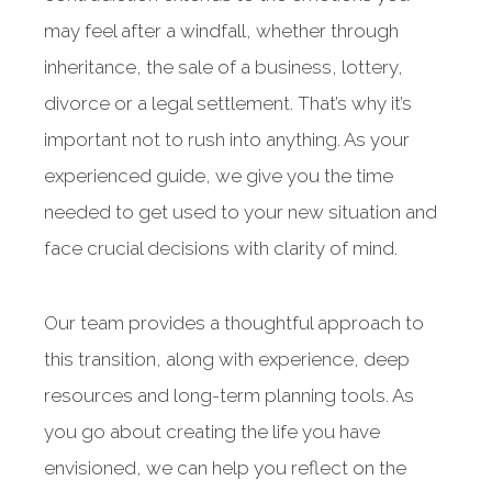
may feel after a windfall, whether through
inheritance, the sale of a business, lottery,
divorce or a legal settlement. That’s why it’s
important not to rush into anything. As your
experienced guide, we give you the time
needed to get used to your new situation and
face crucial decisions with clarity of mind.
Our team provides a thoughtful approach to
this transition, along with experience, deep
resources and long-term planning tools. As
you go about creating the life you have
envisioned, we can help you reflect on the