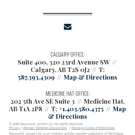
envelope
CALGARY OFFICE:
Suite 400, 320 23rd Avenue SW
Calgary, AB T2S 0J2
T:
587.393.4309
Map & Directions
MEDICINE HAT OFFICE:
202 5th Ave SE Suite 3
Medicine Hat,
AB T1A 2P8
T:
+1.403.580.4375
Map
& Directions
© 2026 Raymond James Ltd. All rights reserved.
Privacy
|
Advisor Website Disclaimers
|
Manage Cookie Preferences
Raymond James Ltd. is an indirect wholly-owned subsidiary of Raymond