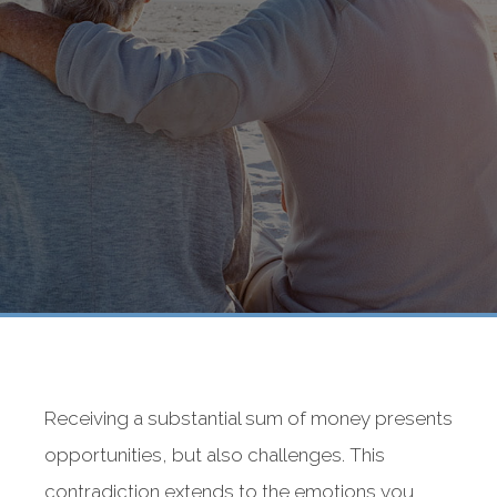
Receiving a substantial sum of money presents
opportunities, but also challenges. This
contradiction extends to the emotions you