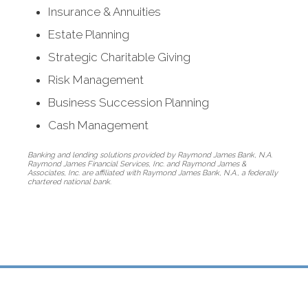
Insurance & Annuities
Estate Planning
Strategic Charitable Giving
Risk Management
Business Succession Planning
Cash Management
Thoughtfully
Banking and lending solutions provided by Raymond James Bank, N.A.
Raymond James Financial Services, Inc. and Raymond James &
managing
Associates, Inc. are affiliated with Raymond James Bank, N.A., a federally
chartered national bank.
a windfall