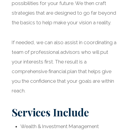
possibilities for your future. We then craft
strategies that are designed to go far beyond
the basics to help make your vision a reality.
If needed, we can also assist in coordinating a
team of professional advisors who will put
your interests first. The result is a
comprehensive financial plan that helps give
you the confidence that your goals are within
reach.
Services Include
Wealth & Investment Management