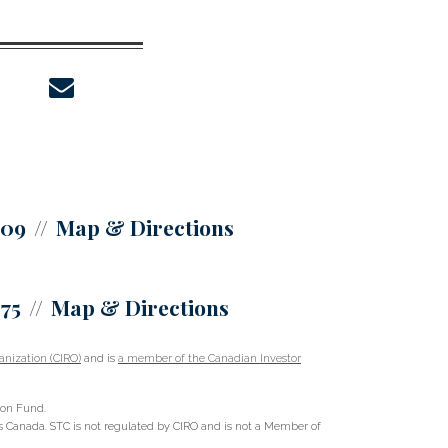
envelope
309
Map & Directions
375
Map & Directions
nization (CIRO)
and is
a member of the Canadian Investor
ion Fund.
oss Canada. STC is not regulated by CIRO and is not a Member of