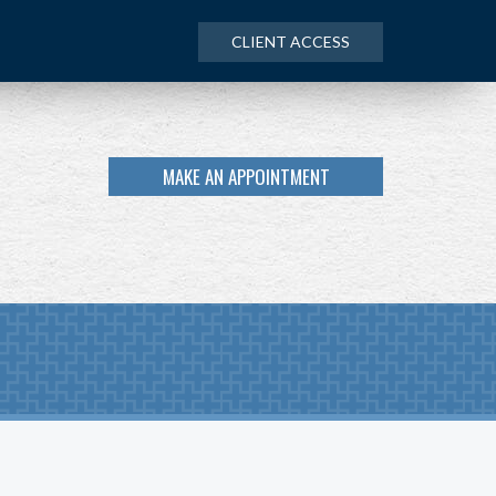
CLIENT ACCESS
MAKE AN APPOINTMENT