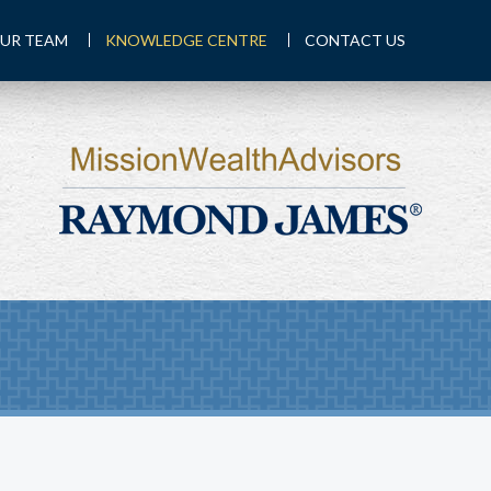
UR TEAM
KNOWLEDGE CENTRE
CONTACT US