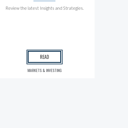
Review the latest Insights and Strategies.
READ
MARKETS & INVESTING