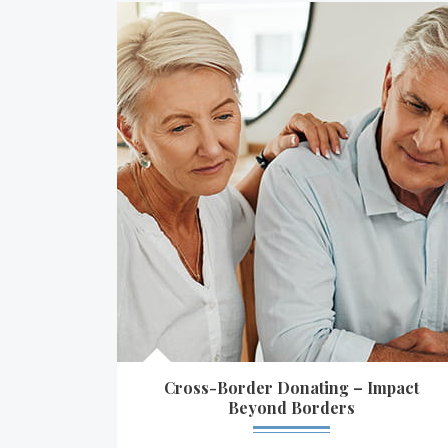
Cross-Border Donating – Impact
Beyond Borders