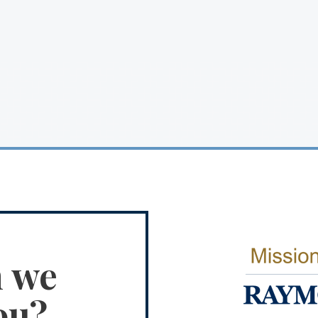
n we
ou?