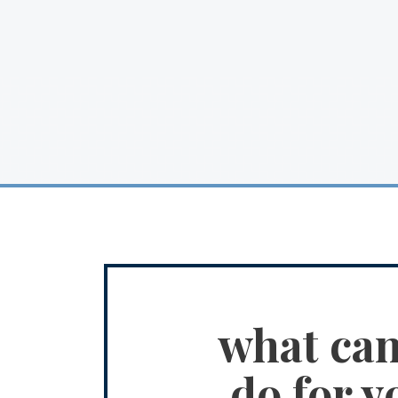
what ca
do for y