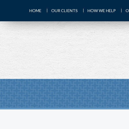
HOME
OUR CLIENTS
HOW WE HELP
O