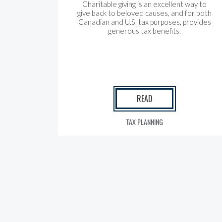
Charitable giving is an excellent way to
give back to beloved causes, and for both
Canadian and U.S. tax purposes, provides
generous tax benefits.
READ
TAX PLANNING