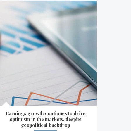
Earnings growth continues to drive
optimism in the markets, despite
geopolitical backdrop