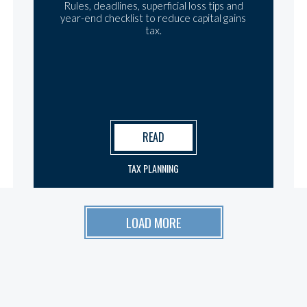
Rules, deadlines, superficial loss tips and
year-end checklist to reduce capital gains
tax.
READ
TAX PLANNING
LOAD MORE