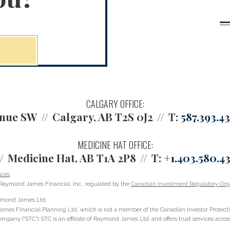
CALGARY OFFICE:
enue SW
Calgary, AB T2S 0J2
T:
587.393.4
MEDICINE HAT OFFICE:
Medicine Hat, AB T1A 2P8
T:
+1.403.580.4
nces
Raymond James Financial, Inc., regulated by the
Canadian Investment Regulatory Orga
Raymond James Ltd.
ames Financial Planning Ltd, which is not a member of the Canadian Investor Protect
ompany (“STC”). STC is an affiliate of Raymond James Ltd. and offers trust services acr