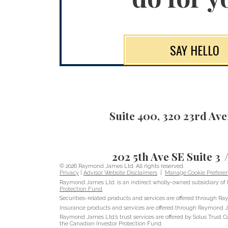
SAY HELLO
Suite 400, 320 23rd Av
202 5th Ave SE Suite 3
© 2026 Raymond James Ltd. All rights reserved.
Privacy
|
Advisor Website Disclaimers
|
Manage Cookie Prefere
Raymond James Ltd. is an indirect wholly-owned subsidiary of 
Protection Fund
.
Securities-related products and services are offered through 
Insurance products and services are offered through Raymond J
Raymond James Ltd.’s trust services are offered by Solus Trust C
the Canadian Investor Protection Fund.