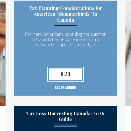
Tax Planning Considerations for
American “Summerbirds” in
Canada
For many Americans, spending the summer
in Canada has become more than a
seasonal escape—it's a lifestyle.
READ
TAX PLANNING
Tax Loss Harvesting Canada: 2026
Guide