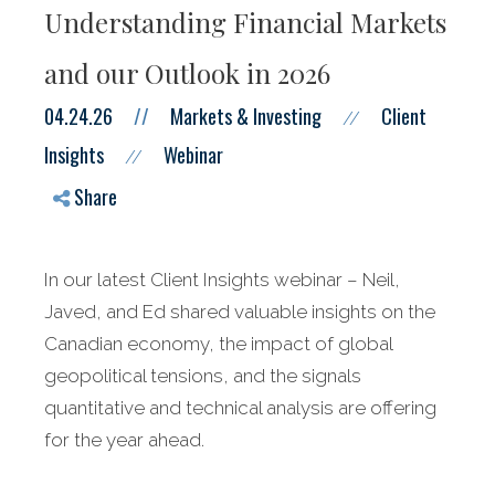
Understanding Financial Markets
and our Outlook in 2026
04.24.26
//
Markets & Investing
Client
//
Insights
Webinar
//
Share
In our latest Client Insights webinar – Neil,
Javed, and Ed shared valuable insights on the
Canadian economy, the impact of global
geopolitical tensions, and the signals
quantitative and technical analysis are offering
for the year ahead.