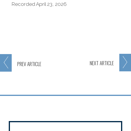
Recorded April 23, 2026
NEXT
ARTICLE
PREV
ARTICLE