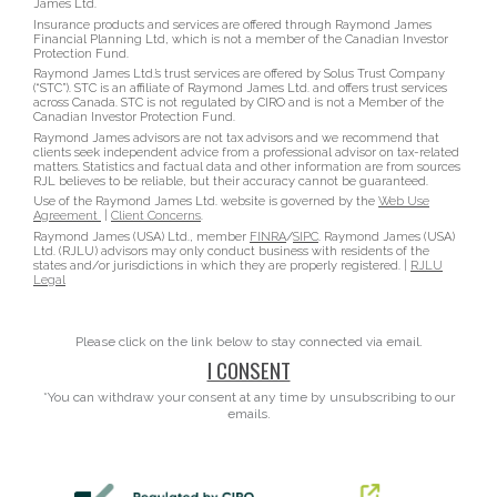
James Ltd.
Insurance products and services are offered through Raymond James
Financial Planning Ltd, which is not a member of the Canadian Investor
Protection Fund.
Raymond James Ltd.’s trust services are offered by Solus Trust Company
(“STC”). STC is an affiliate of Raymond James Ltd. and offers trust services
across Canada. STC is not regulated by CIRO and is not a Member of the
Canadian Investor Protection Fund.
Raymond James advisors are not tax advisors and we recommend that
clients seek independent advice from a professional advisor on tax-related
matters. Statistics and factual data and other information are from sources
RJL believes to be reliable, but their accuracy cannot be guaranteed.
Use of the Raymond James Ltd. website is governed by the
Web Use
Agreement
|
Client Concerns
.
Raymond James (USA) Ltd., member
FINRA
/
SIPC
. Raymond James (USA)
Ltd. (RJLU) advisors may only conduct business with residents of the
states and/or jurisdictions in which they are properly registered. |
RJLU
Legal
Please click on the link below to stay connected via email.
I CONSENT
*You can withdraw your consent at any time by unsubscribing to our
emails.