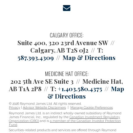
envelope
CALGARY OFFICE:
Suite 400, 320 23rd Avenue SW
Calgary, AB T2S 0J2
T:
587.393.4309
Map & Directions
MEDICINE HAT OFFICE:
202 5th Ave SE Suite 3
Medicine Hat,
AB T1A 2P8
T:
+1.403.580.4375
Map
& Directions
© 2026 Raymond James Ltd. All rights reserved.
Privacy
|
Advisor Website Disclaimers
|
Manage Cookie Preferences
Raymond James Ltd. is an indirect wholly-owned subsidiary of Raymond
James Financial, Inc., regulated by the
Canadian Investment Regulatory
Organization (CIRO)
and is
a member of the Canadian Investor Protection
Fund
.
Securities-related products and services are offered through Raymond