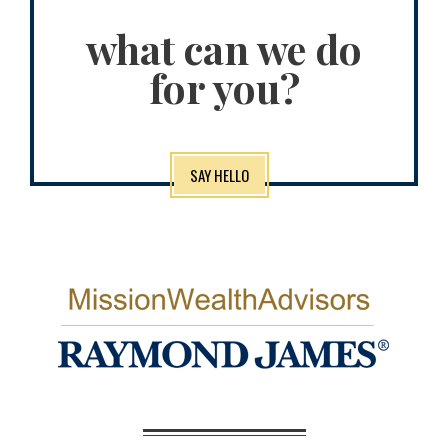
what can we do
for you?
SAY HELLO