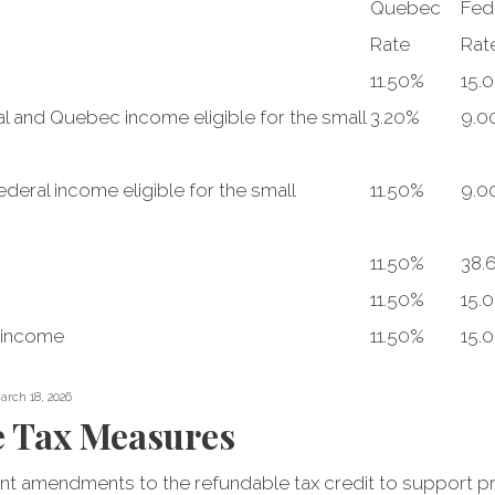
Quebec
Fed
Rate
Rat
11.50%
15.
l and Quebec income eligible for the small
3.20%
9.0
deral income eligible for the small
11.50%
9.0
11.50%
38.
11.50%
15.
 income
11.50%
15.
arch 18, 2026
e Tax Measures
t amendments to the refundable tax credit to support pri