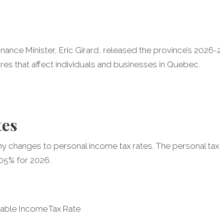
nance Minister, Eric Girard, released the province’s 202
es that affect individuals and businesses in Quebec.
tes
 changes to personal income tax rates. The personal tax
2.05% for 2026.
xable Income
Tax Rate