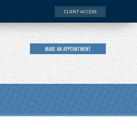
CLIENT ACCESS
MAKE AN APPOINTMENT
NEXT
ARTICLE