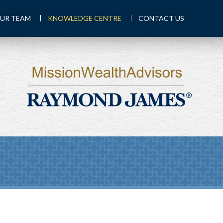
UR TEAM
KNOWLEDGE CENTRE
CONTACT US