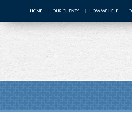
HOME
OUR CLIENTS
HOW WE HELP
O
PREV
ARTICLE