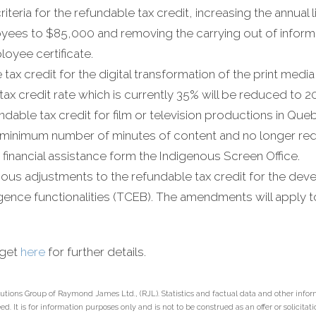
criteria for the refundable tax credit, increasing the annual l
yees to $85,000 and removing the carrying out of informa
oyee certificate.
tax credit for the digital transformation of the print med
tax credit rate which is currently 35% will be reduced to 2
able tax credit for film or television productions in Que
 minimum number of minutes of content and no longer redu
 financial assistance form the Indigenous Screen Office.
ous adjustments to the refundable tax credit for the de
elligence functionalities (TCEB). The amendments will apply 
dget
here
for further details.
utions Group of Raymond James Ltd., (RJL). Statistics and factual data and other infor
. It is for information purposes only and is not to be construed as an offer or solicitation