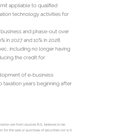
imit appliable to qualified
tion technology activities for
ia business and phase-out over
0% in 2027 and 10% in 2028.
bec, including no longer having
cing the credit for
velopment of e-business
to taxation years beginning after
mation are from sources RJL believes to be
 for the sale or purchase of securities nor is it