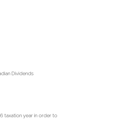
adian Dividends
6 taxation year in order to