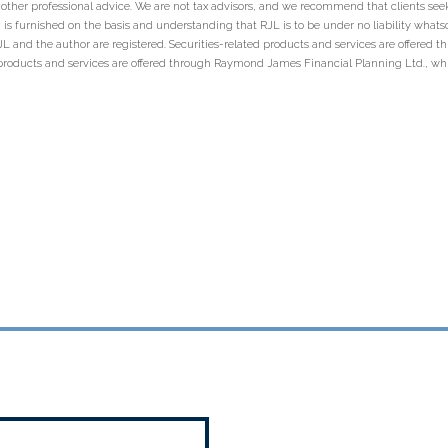
r other professional advice. We are not tax advisors, and we recommend that clients se
 is furnished on the basis and understanding that RJL is to be under no liability whatso
 RJL and the author are registered. Securities-related products and services are offer
products and services are offered through Raymond James Financial Planning Ltd., wh