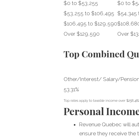
$0 to $53,255
$0 to $5
$53,255 to $106,495
$54,345 
$106,495 to $129,590
$108,680
Over $129,590
Over $13
Top Combined Que
Other/Interest/ Salary/Pensio
53.31%
Top rates apply to taxable income over $258,48
Personal Incom
Revenue Quebec will autom
ensure they receive the t