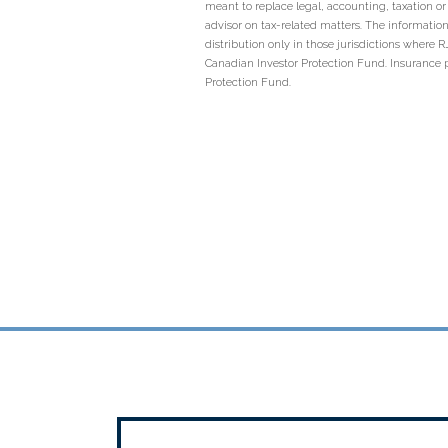
meant to replace legal, accounting, taxation o
advisor on tax-related matters. The information
distribution only in those jurisdictions where
Canadian Investor Protection Fund. Insurance 
Protection Fund.