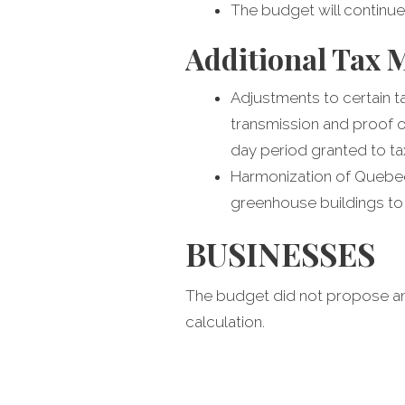
The budget will continue
Additional Tax 
Adjustments to certain 
transmission and proof o
day period granted to tax
Harmonization of Quebec 
greenhouse buildings to 
BUSINESSES
The budget did not propose an
calculation.