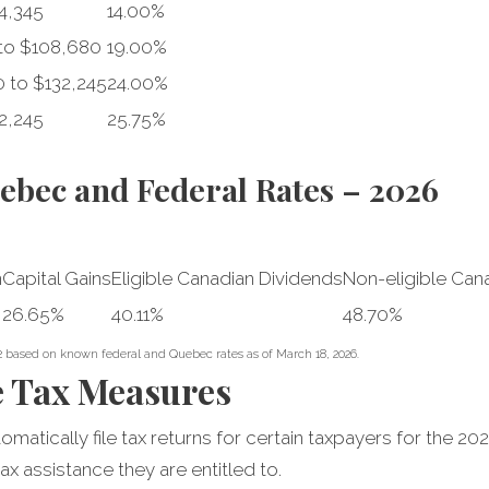
4,345
14.00%
to $108,680
19.00%
 to $132,245
24.00%
2,245
25.75%
bec and Federal Rates – 2026
n
Capital Gains
Eligible Canadian Dividends
Non-eligible Can
26.65%
40.11%
48.70%
2 based on known federal and Quebec rates as of March 18, 2026.
e Tax Measures
atically file tax returns for certain taxpayers for the 202
ax assistance they are entitled to.