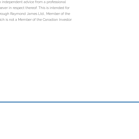
ek independent advice from a professional
ever in respect thereof. This is intended for
ed through Raymond James Ltd., Member of the
ich is not a Member of the Canadian Investor