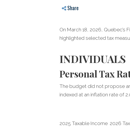
Share
On March 18, 2026, Quebec’s Fi
highlighted selected tax measur
INDIVIDUALS
Personal Tax Ra
The budget did not propose any
indexed at an inflation rate of 
2025 Taxable Income
2026 Ta