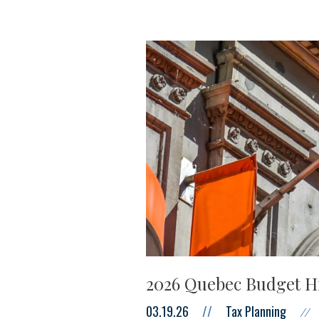
2026 Quebec Budget H
03.19.26
//
Tax Planning
//