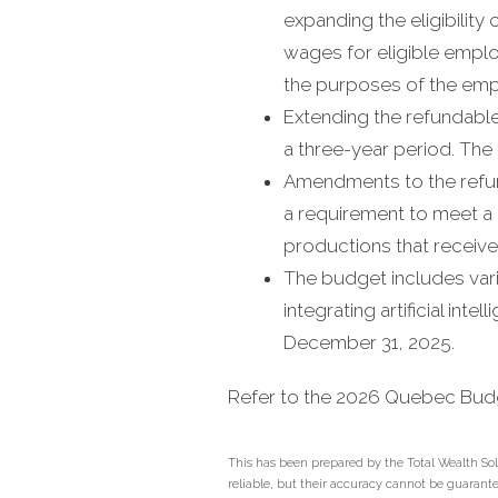
expanding the eligibility 
wages for eligible emplo
the purposes of the empl
Extending the refundable 
a three-year period. The 
Amendments to the refund
a requirement to meet a
productions that receive
The budget includes vari
integrating artificial int
December 31, 2025.
Refer to the 2026 Quebec Bu
This has been prepared by the Total Wealth Sol
reliable, but their accuracy cannot be guaranteed