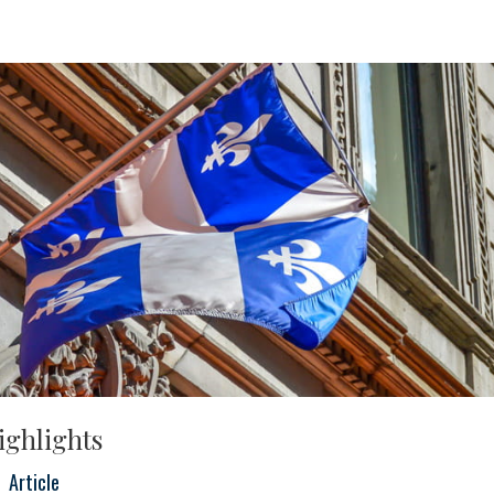
ighlights
Article