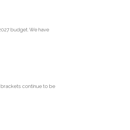
6-2027 budget. We have
 brackets continue to be