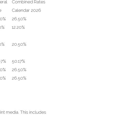
eral
Combined Rates
e
Calendar 2026
00%
26.50%
0%
12.20%
0%
20.50%
67%
50.17%
00%
26.50%
00%
26.50%
nt media. This includes