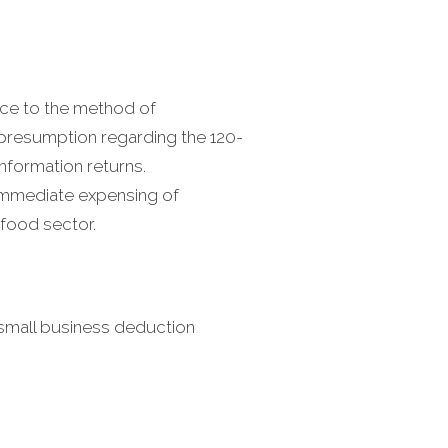
nce to the method of
e presumption regarding the 120-
information returns.
 immediate expensing of
food sector.
small business deduction