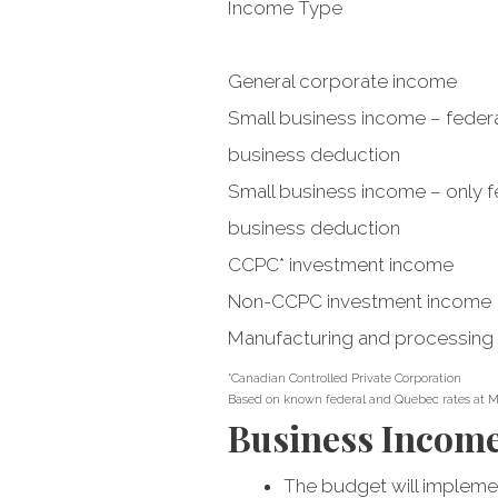
Income Type
General corporate income
Small business income – federa
business deduction
Small business income – only fe
business deduction
CCPC* investment income
Non-CCPC investment income
Manufacturing and processing
*Canadian Controlled Private Corporation
Based on known federal and Quebec rates at M
Business Incom
The budget will implemen