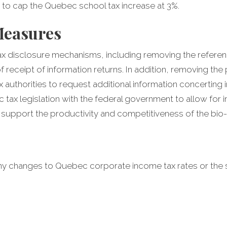
 to cap the Quebec school tax increase at 3%.
Measures
tax disclosure mechanisms, including removing the refere
f receipt of information returns. In addition, removing th
 authorities to request additional information concerting 
tax legislation with the federal government to allow for
support the productivity and competitiveness of the bio-
y changes to Quebec corporate income tax rates or the 