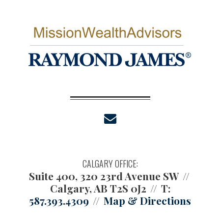
envelope
CALGARY OFFICE:
Suite 400, 320 23rd Avenue SW
Calgary, AB T2S 0J2
T:
587.393.4309
Map & Directions