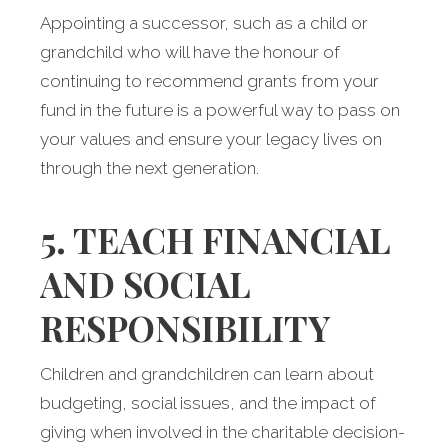
Appointing a successor, such as a child or
grandchild who will have the honour of
continuing to recommend grants from your
fund in the future is a powerful way to pass on
your values and ensure your legacy lives on
through the next generation.
5. TEACH FINANCIAL
AND SOCIAL
RESPONSIBILITY
Children and grandchildren can learn about
budgeting, social issues, and the impact of
giving when involved in the charitable decision-