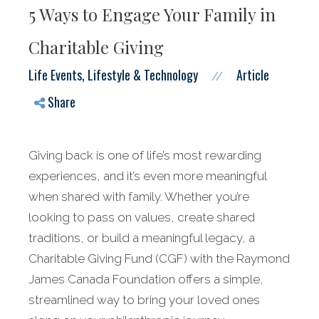
5 Ways to Engage Your Family in
Charitable Giving
Life Events, Lifestyle & Technology
Article
//
Share
Giving back is one of life’s most rewarding
experiences, and it’s even more meaningful
when shared with family. Whether you’re
looking to pass on values, create shared
traditions, or build a meaningful legacy, a
Charitable Giving Fund (CGF) with the Raymond
James Canada Foundation offers a simple,
streamlined way to bring your loved ones