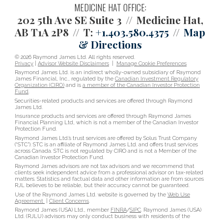
MEDICINE HAT OFFICE:
202 5th Ave SE Suite 3
Medicine Hat,
AB T1A 2P8
T:
+1.403.580.4375
Map
& Directions
© 2026 Raymond James Ltd. All rights reserved.
Privacy
|
Advisor Website Disclaimers
|
Manage Cookie Preferences
Raymond James Ltd. is an indirect wholly-owned subsidiary of Raymond
James Financial, Inc., regulated by the
Canadian Investment Regulatory
Organization (CIRO)
and is
a member of the Canadian Investor Protection
Fund
.
Securities-related products and services are offered through Raymond
James Ltd.
Insurance products and services are offered through Raymond James
Financial Planning Ltd, which is not a member of the Canadian Investor
Protection Fund.
Raymond James Ltd.’s trust services are offered by Solus Trust Company
(“STC”). STC is an affiliate of Raymond James Ltd. and offers trust services
across Canada. STC is not regulated by CIRO and is not a Member of the
Canadian Investor Protection Fund.
Raymond James advisors are not tax advisors and we recommend that
clients seek independent advice from a professional advisor on tax-related
matters. Statistics and factual data and other information are from sources
RJL believes to be reliable, but their accuracy cannot be guaranteed.
Use of the Raymond James Ltd. website is governed by the
Web Use
Agreement
|
Client Concerns
.
Raymond James (USA) Ltd., member
FINRA
/
SIPC
. Raymond James (USA)
Ltd. (RJLU) advisors may only conduct business with residents of the