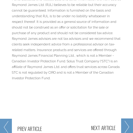
Raymond James Ltd. (RJL) believes to be reliable but their accuracy
cannot be guaranteed. Information is furnished on the basis and
understanding that RJL is to be under no liability whatsoever in
respect thereof. It is provided as a general source of information and
should not be construed as an offer or solicitation for the sale or
purchase of any product and should not be considered tax advice.
Raymond James advisors are not tax advisors and we recommend that
clients seek independent advice from a professional advisor on tax-
related matters. Insurance products and services are offered through
Raymond James Financial Planning Ltd., which is not a Member -
Canadian Investor Protection Fund. Solus Trust Company (“STC”) is an
affiliate of Raymond James Ltd. and offers trust services across Canada.
STC is not regulated by CIRO and is not a Member of the Canadian
Investor Protection Fund.
NEXT
ARTICLE
PREV
ARTICLE