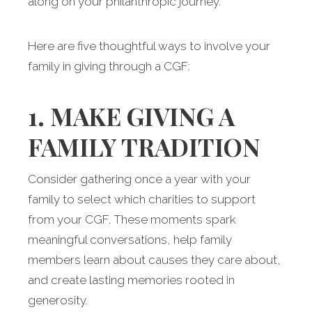
along on your philanthropic journey.
Here are five thoughtful ways to involve your
family in giving through a CGF:
1. MAKE GIVING A
FAMILY TRADITION
Consider gathering once a year with your
family to select which charities to support
from your CGF. These moments spark
meaningful conversations, help family
members learn about causes they care about,
and create lasting memories rooted in
generosity.