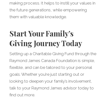
making process. It helps to instill your values in
the future generations, while empowering
them with valuable knowledge.
Start Your Family’s
Giving Journey Today
Setting up a Charitable Giving Fund through the
Raymond James Canada Foundation is simple,
flexible, and can be tailored to your personal
goals. Whether you’re just starting out or
looking to deepen your family’s involvement,
talk to your Raymond James advisor today to
find out more.