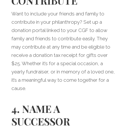
CONTRIBUTE
Want to include your friends and family to
contribute in your philanthropy? Set up a
donation portal linked to your CGF to allow
family and friends to contribute easily. They
may contribute at any time and be eligible to
receive a donation tax receipt for gifts over
$25. Whether it’s for a special occasion, a
yearly fundraiser, or in memory of a loved one,
it’s a meaningful way to come together for a
cause.
4. NAME A
SUCCESSOR