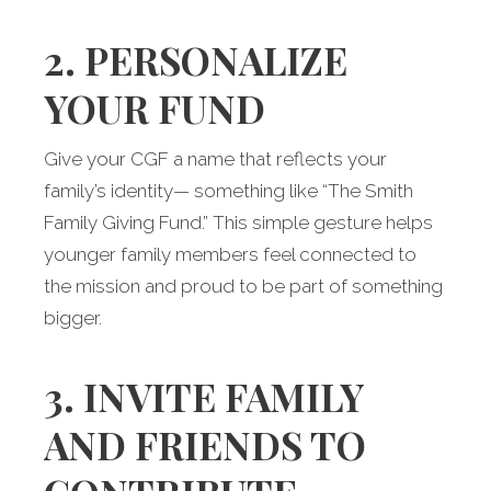
2. PERSONALIZE
YOUR FUND
Give your CGF a name that reflects your
family’s identity— something like “The Smith
Family Giving Fund.” This simple gesture helps
younger family members feel connected to
the mission and proud to be part of something
bigger.
3. INVITE FAMILY
AND FRIENDS TO