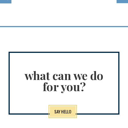
what can we do
for you?
SAY HELLO