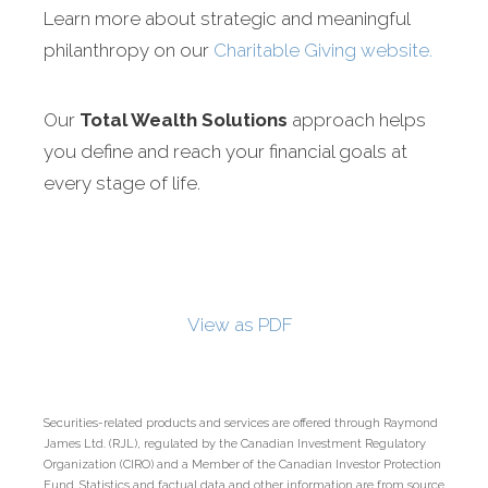
Learn more about strategic and meaningful
philanthropy on our
Charitable Giving website.
Our
Total Wealth Solutions
approach helps
you define and reach your financial goals at
every stage of life.
View as PDF
Securities-related products and services are offered through Raymond
James Ltd. (RJL), regulated by the Canadian Investment Regulatory
Organization (CIRO) and a Member of the Canadian Investor Protection
Fund. Statistics and factual data and other information are from source